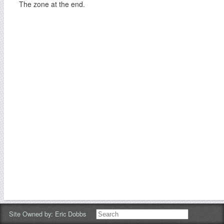
The zone at the end.
Site Owned by:
Eric Dobbs