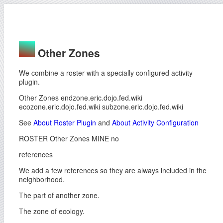
Other Zones
We combine a roster with a specially configured activity
plugin.
Other Zones endzone.eric.dojo.fed.wiki
ecozone.eric.dojo.fed.wiki subzone.eric.dojo.fed.wiki
See
About Roster Plugin
and
About Activity Configuration
ROSTER Other Zones MINE no
references
We add a few references so they are always included in the
neighborhood.
The part of another zone.
The zone of ecology.