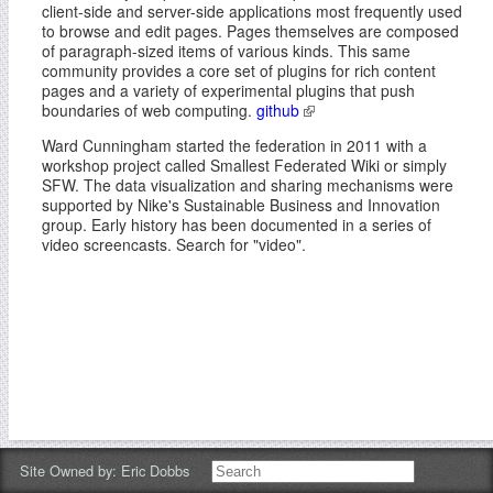
client-side and server-side applications most frequently used
to browse and edit pages. Pages themselves are composed
of paragraph-sized items of various kinds. This same
community provides a core set of plugins for rich content
pages and a variety of experimental plugins that push
boundaries of web computing.
github
Ward Cunningham started the federation in 2011 with a
workshop project called Smallest Federated Wiki or simply
SFW. The data visualization and sharing mechanisms were
supported by Nike's Sustainable Business and Innovation
group. Early history has been documented in a series of
video screencasts. Search for "video".
Site Owned by:
Eric Dobbs