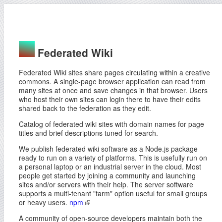
Federated Wiki
Federated Wiki sites share pages circulating within a creative
commons. A single-page browser application can read from
many sites at once and save changes in that browser. Users
who host their own sites can login there to have their edits
shared back to the federation as they edit.
Catalog of federated wiki sites with domain names for page
titles and brief descriptions tuned for search.
We publish federated wiki software as a Node.js package
ready to run on a variety of platforms. This is usefully run on
a personal laptop or an industrial server in the cloud. Most
people get started by joining a community and launching
sites and/or servers with their help. The server software
supports a multi-tenant "farm" option useful for small groups
or heavy users.
npm
A community of open-source developers maintain both the