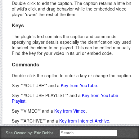
Double-click to edit the caption. The caption retains a little bit
of wiki's click and drag behavior while the embedded video
player 'owns' the rest of the item.
Keys
The plugin's text contains the caption and commands
specifying player details especially the identification key used
to select the video to be played. This can be edited manually.
Find the key for your video in its url or embed code.
Commands
Double-click the caption to enter a key or change the caption.
Say **YOUTUBE** and a
Key from YouTube
.
Say **YOUTUBE PLAYLIST** and a
Key from YouTube
Playlist
.
Say **VIMEO** and a
Key from Vimeo
.
Say **ARCHIVE** and a
Key from Internet Archive
.
Say **TED** and a
Key from a TED Talk
.
Site Owned by:
Eric Dobbs