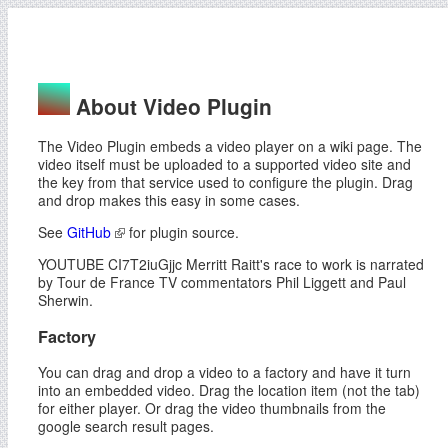
About Video Plugin
The Video Plugin embeds a video player on a wiki page. The
video itself must be uploaded to a supported video site and
the key from that service used to configure the plugin. Drag
and drop makes this easy in some cases.
See
GitHub
for plugin source.
YOUTUBE CI7T2iuGjjc Merritt Raitt's race to work is narrated
by Tour de France TV commentators Phil Liggett and Paul
Sherwin.
Factory
You can drag and drop a video to a factory and have it turn
into an embedded video. Drag the location item (not the tab)
for either player. Or drag the video thumbnails from the
google search result pages.